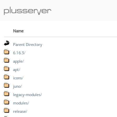
Name
Parent Directory
6.16.3/
apple/
apt/
icons/
juno/
legacy-modules/
modules/
release/