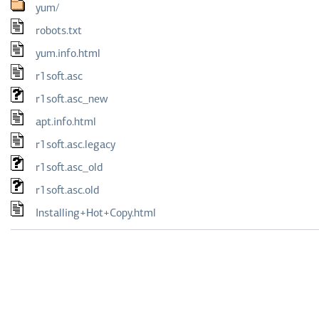
yum/
robots.txt
yum.info.html
r1soft.asc
r1soft.asc_new
apt.info.html
r1soft.asc.legacy
r1soft.asc_old
r1soft.asc.old
Installing+Hot+Copy.html