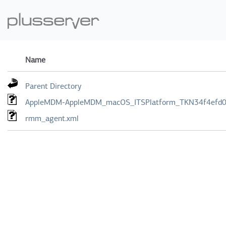
Name
Parent Directory
AppleMDM-AppleMDM_macOS_ITSPlatform_TKN34f4efd0-
rmm_agent.xml