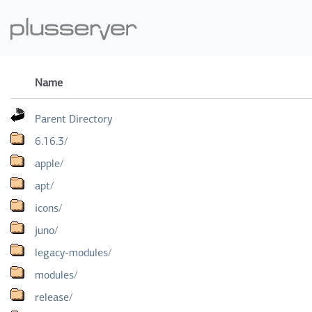
Name
Parent Directory
6.16.3/
apple/
apt/
icons/
juno/
legacy-modules/
modules/
release/