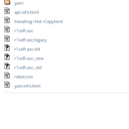
yum/
apt.info.html
Installing+Hot+Copy.html
r1soft.asc
r1soft.asc.legacy
r1soft.asc.old
r1soft.asc_new
r1soft.asc_old
robots.txt
yum.info.html