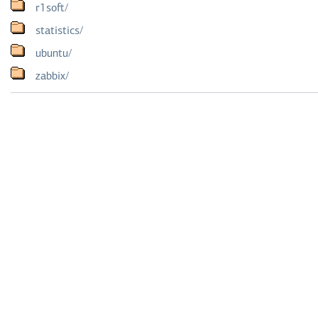
r1soft/
statistics/
ubuntu/
zabbix/