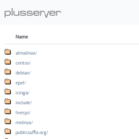
Name
almalinux/
centos/
debian/
epel/
icinga/
include/
livesys/
mxlinux/
publicsuffix.org/