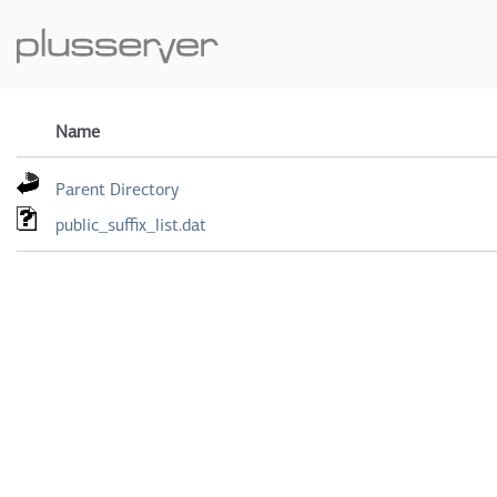
Name
Parent Directory
public_suffix_list.dat