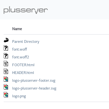
Name
Parent Directory
font.woff
font.woff2
FOOTER.html
HEADER.html
logo-plusserver-footer.svg
logo-plusserver-header.svg
logo.png