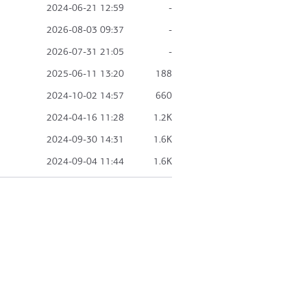
2024-06-21 12:59
-
2026-08-03 09:37
-
2026-07-31 21:05
-
2025-06-11 13:20
188
2024-10-02 14:57
660
2024-04-16 11:28
1.2K
2024-09-30 14:31
1.6K
2024-09-04 11:44
1.6K