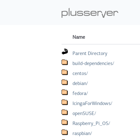
Name
Parent Directory
build-dependencies/
centos/
debian/
fedora/
IcingaForWindows/
openSUSE/
Raspberry_Pi_OS/
raspbian/