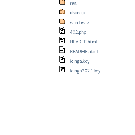
res/
ubuntu/
windows/
402.php
HEADER.html
README.html
icinga.key
icinga2024.key