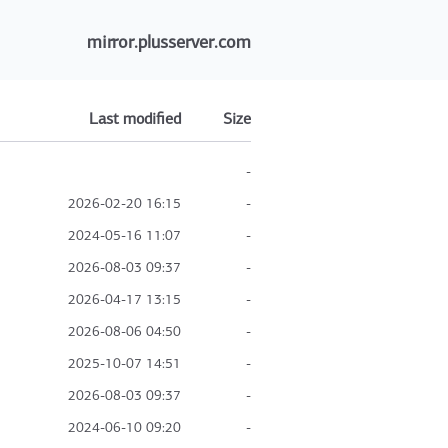
mirror.plusserver.com
Last modified
Size
-
2026-02-20 16:15
-
2024-05-16 11:07
-
2026-08-03 09:37
-
2026-04-17 13:15
-
2026-08-06 04:50
-
2025-10-07 14:51
-
2026-08-03 09:37
-
2024-06-10 09:20
-