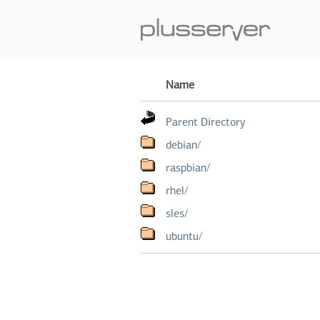
Name
Parent Directory
debian/
raspbian/
rhel/
sles/
ubuntu/