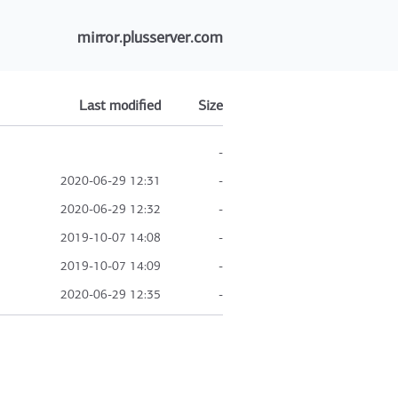
mirror.plusserver.com
Last modified
Size
-
2020-06-29 12:31
-
2020-06-29 12:32
-
2019-10-07 14:08
-
2019-10-07 14:09
-
2020-06-29 12:35
-