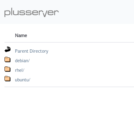
Name
Parent Directory
debian/
rhel/
ubuntu/