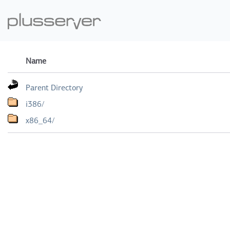
Name
Parent Directory
i386/
x86_64/