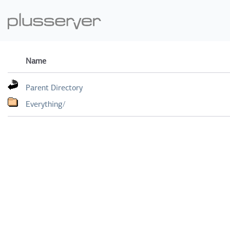
Name
Parent Directory
Everything/